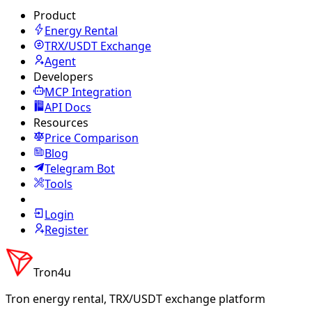
Product
Energy Rental
TRX/USDT
Exchange
Agent
Developers
MCP Integration
API Docs
Resources
Price Comparison
Blog
Telegram Bot
Tools
Login
Register
Tron4u
Tron energy rental, TRX/USDT exchange platform