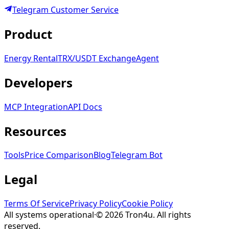
Telegram
Customer Service
Product
Energy Rental
TRX/USDT
Exchange
Agent
Developers
MCP Integration
API Docs
Resources
Tools
Price Comparison
Blog
Telegram Bot
Legal
Terms Of Service
Privacy Policy
Cookie Policy
All systems operational
·
©
2026
Tron4u
. All rights
reserved.