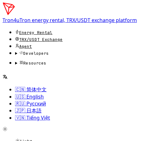
Tron4u
Tron energy rental, TRX/USDT exchange platform
Energy Rental
TRX/USDT
Exchange
Agent
Developers
Resources
🇨🇳 简体中文
🇺🇸 English
🇷🇺 Русский
🇯🇵 日本語
🇻🇳 Tiếng Việt