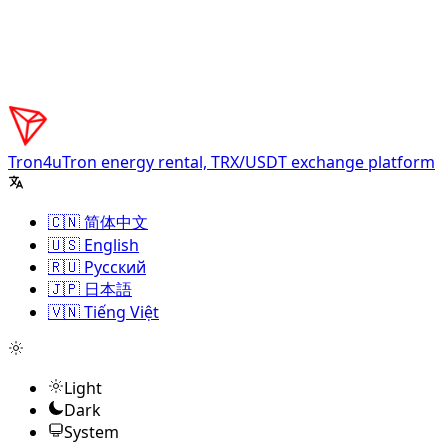
Tron4u
Tron energy rental, TRX/USDT exchange platform
🇨🇳 简体中文
🇺🇸 English
🇷🇺 Русский
🇯🇵 日本語
🇻🇳 Tiếng Việt
Light
Dark
System