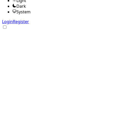
Light
Dark
System
Login
Register