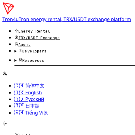
Tron4u
Tron energy rental, TRX/USDT exchange platform
Energy Rental
TRX/USDT
Exchange
Agent
Developers
Resources
🇨🇳 简体中文
🇺🇸 English
🇷🇺 Русский
🇯🇵 日本語
🇻🇳 Tiếng Việt