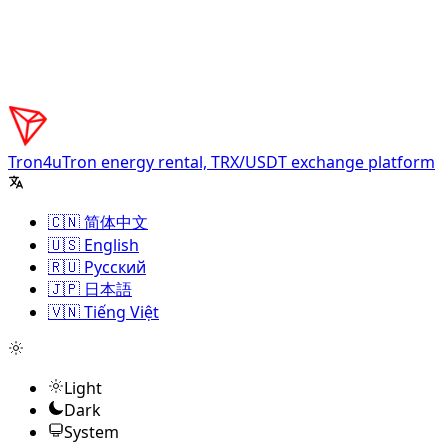
Tron4u
Tron energy rental, TRX/USDT exchange platform
🇨🇳 简体中文
🇺🇸 English
🇷🇺 Русский
🇯🇵 日本語
🇻🇳 Tiếng Việt
Light
Dark
System