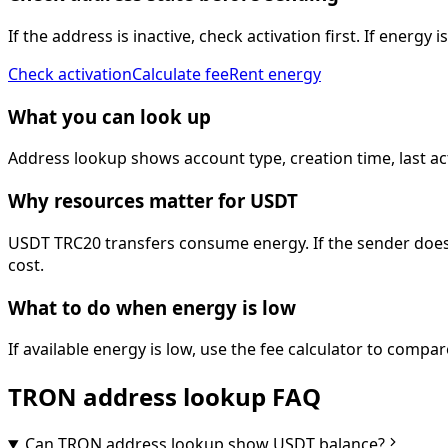
If the address is inactive, check activation first. If energ
Check activation
Calculate fee
Rent energy
What you can look up
Address lookup shows account type, creation time, last ac
Why resources matter for USDT
USDT TRC20 transfers consume energy. If the sender does n
cost.
What to do when energy is low
If available energy is low, use the fee calculator to comp
TRON address lookup FAQ
Can TRON address lookup show USDT balance?