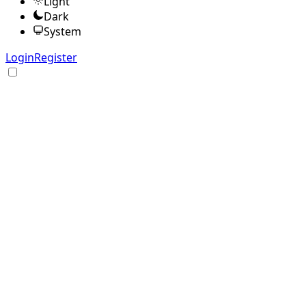
Light
Dark
System
Login
Register