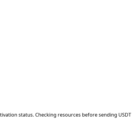
ctivation status. Checking resources before sending USDT