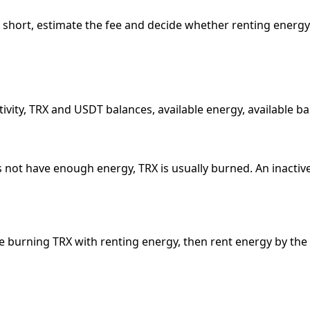
y is short, estimate the fee and decide whether renting energy
tivity, TRX and USDT balances, available energy, available 
ot have enough energy, TRX is usually burned. An inactive r
are burning TRX with renting energy, then rent energy by th