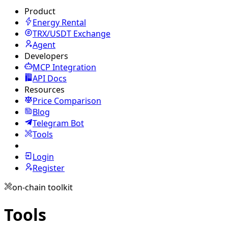
Product
Energy Rental
TRX/USDT
Exchange
Agent
Developers
MCP Integration
API Docs
Resources
Price Comparison
Blog
Telegram Bot
Tools
Login
Register
on-chain toolkit
Tools