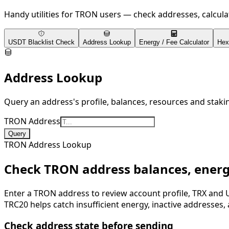
Handy utilities for TRON users — check addresses, calcul
USDT Blacklist Check
Address Lookup
Energy / Fee Calculator
Hex
Address Lookup
Query an address's profile, balances, resources and staki
TRON Address
Query
TRON Address Lookup
Check TRON address balances, ener
Enter a TRON address to review account profile, TRX and 
TRC20 helps catch insufficient energy, inactive addresses, 
Check address state before sending