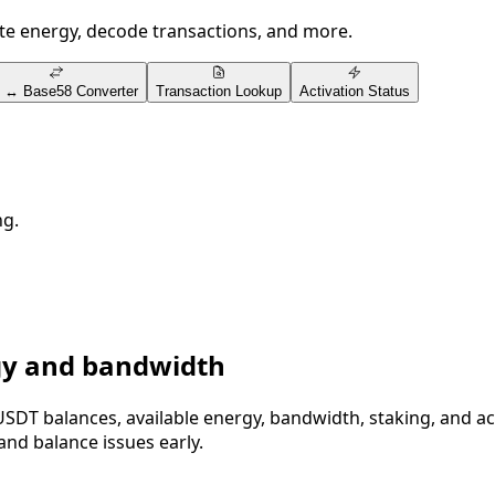
ate energy, decode transactions, and more.
 ↔ Base58 Converter
Transaction Lookup
Activation Status
ng.
gy and bandwidth
USDT balances, available energy, bandwidth, staking, and a
and balance issues early.