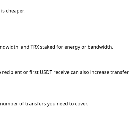
 is cheaper.
bandwidth, and TRX staked for energy or bandwidth.
ecipient or first USDT receive can also increase transfer
e number of transfers you need to cover.