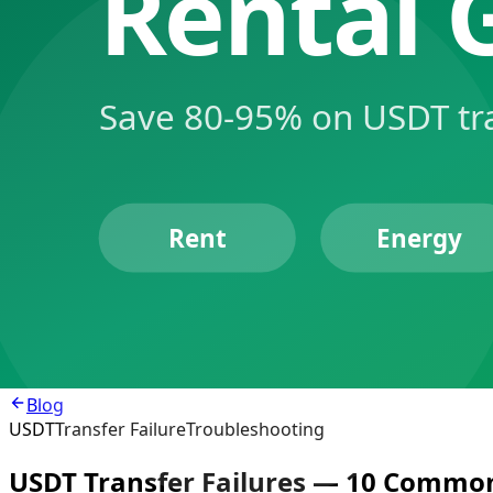
Product
Energy Rental
TRX/USDT
Exchange
Agent
Developers
MCP Integration
API Docs
Resources
Price Comparison
Blog
Telegram Bot
Tools
Login
Register
Blog
USDT
Transfer Failure
Troubleshooting
USDT Transfer Failures — 10 Common