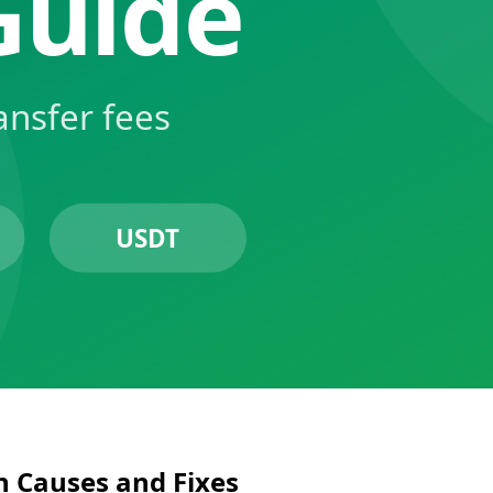
 Causes and Fixes