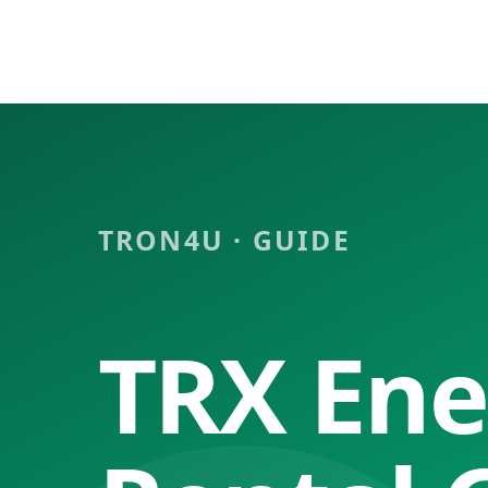
Tron4u
Tron energy rental, TRX/USDT exchange platform
🇨🇳 简体中文
🇺🇸 English
🇷🇺 Русский
🇯🇵 日本語
🇻🇳 Tiếng Việt
Light
Dark
System