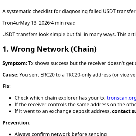
A systematic checklist for diagnosing failed USDT transfers
Tron4u
·
May 13, 2026
·
4
min read
USDT transfers look simple but fail in many ways. This ar
1. Wrong Network (Chain)
Symptom
: Tx shows success but the receiver doesn't get 
Cause
: You sent ERC20 to a TRC20-only address (or vice v
Fix
:
Check which chain explorer has your tx:
tronscan.or
If the receiver controls the same address on the othe
If it went to an exchange deposit address,
contact s
Prevention
:
Always confirm network before sending