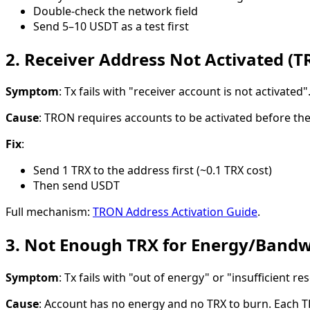
Double-check the network field
Send 5–10 USDT as a test first
2. Receiver Address Not Activated (T
Symptom
: Tx fails with "receiver account is not activated"
Cause
: TRON requires accounts to be activated before they
Fix
:
Send 1 TRX to the address first (~0.1 TRX cost)
Then send USDT
Full mechanism:
TRON Address Activation Guide
.
3. Not Enough TRX for Energy/Bandw
Symptom
: Tx fails with "out of energy" or "insufficient re
Cause
: Account has no energy and no TRX to burn. Each 