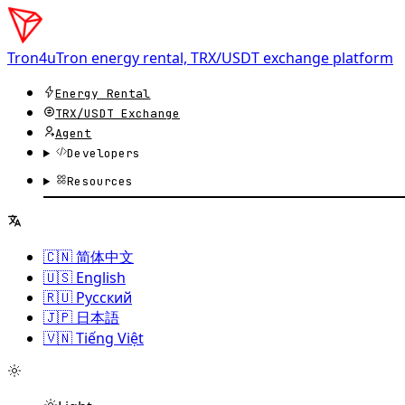
Tron4u
Tron energy rental, TRX/USDT exchange platform
Energy Rental
TRX/USDT
Exchange
Agent
Developers
Resources
🇨🇳 简体中文
🇺🇸 English
🇷🇺 Русский
🇯🇵 日本語
🇻🇳 Tiếng Việt