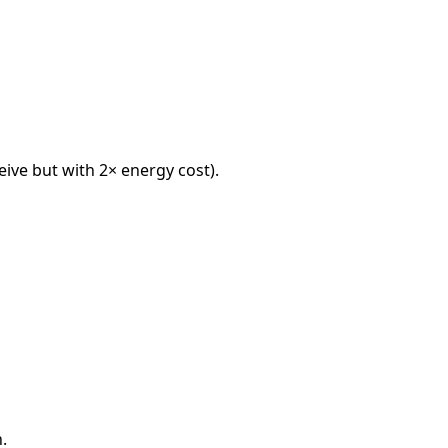
eive but with 2× energy cost).
.