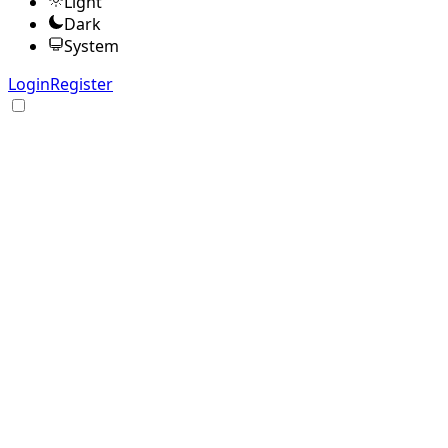
Light
Dark
System
Login
Register