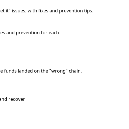
 it" issues, with fixes and prevention tips.
xes and prevention for each.
the funds landed on the "wrong" chain.
 and recover