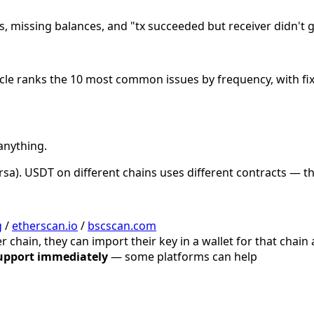
, missing balances, and "tx succeeded but receiver didn't get
ticle ranks the 10 most common issues by frequency, with fi
anything.
ersa). USDT on different chains uses different contracts — 
g
/
etherscan.io
/
bscscan.com
r chain, they can import their key in a wallet for that chain
upport immediately
— some platforms can help