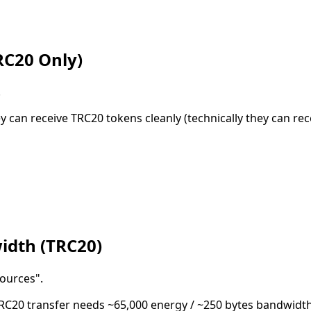
RC20 Only)
.
 can receive TRC20 tokens cleanly (technically they can rec
idth (TRC20)
sources".
TRC20 transfer needs ~65,000 energy / ~250 bytes bandwidth