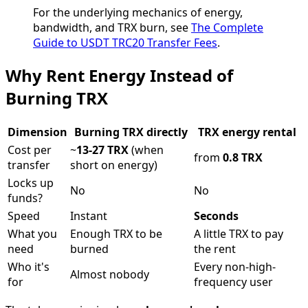
For the underlying mechanics of energy,
bandwidth, and TRX burn, see
The Complete
Guide to USDT TRC20 Transfer Fees
.
Why Rent Energy Instead of
Burning TRX
Dimension
Burning TRX directly
TRX energy rental
Cost per
~
13-27 TRX
(when
from
0.8 TRX
transfer
short on energy)
Locks up
No
No
funds?
Speed
Instant
Seconds
What you
Enough TRX to be
A little TRX to pay
need
burned
the rent
Who it's
Every non-high-
Almost nobody
for
frequency user