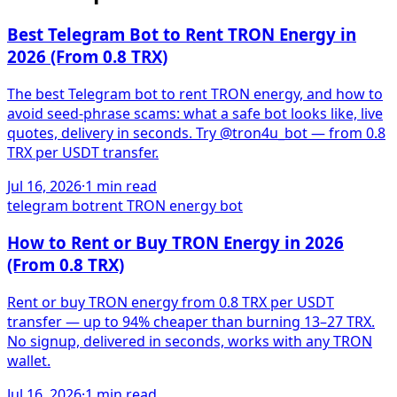
Best Telegram Bot to Rent TRON Energy in
2026 (From 0.8 TRX)
The best Telegram bot to rent TRON energy, and how to
avoid seed-phrase scams: what a safe bot looks like, live
quotes, delivery in seconds. Try @tron4u_bot — from 0.8
TRX per USDT transfer.
Jul 16, 2026
·
1
min read
telegram bot
rent TRON energy bot
How to Rent or Buy TRON Energy in 2026
(From 0.8 TRX)
Rent or buy TRON energy from 0.8 TRX per USDT
transfer — up to 94% cheaper than burning 13–27 TRX.
No signup, delivered in seconds, works with any TRON
wallet.
Jul 16, 2026
·
1
min read