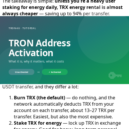
The takeaway is simple:
unless you're a heavy user
staking for energy daily, TRX energy rental is almost
always cheaper
— saving up to 94% per transfer.
If you transfer very frequently and hold a lot
of TRX long term, staking may win. See the full
cost breakdown in
Energy Rental vs Staking
TRX: Which Is Cheaper?
.
How to Get TRON Energy: 3 Ways
Compared
There are only three ways to get TRON energy for a
USDT transfer, and they differ a lot:
Burn TRX (the default)
— do nothing, and the
network automatically deducts TRX from your
account on each transfer, about 13–27 TRX per
transfer. Easiest, but also the most expensive.
Stake TRX for energy
— lock up TRX in exchange