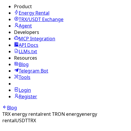
Product
Energy Rental
TRX/USDT
Exchange
Agent
Developers
MCP Integration
API Docs
LLMs.txt
Resources
Blog
Telegram Bot
Tools
Login
Register
Blog
TRX energy rental
rent TRON energy
energy
rental
USDT
TRX