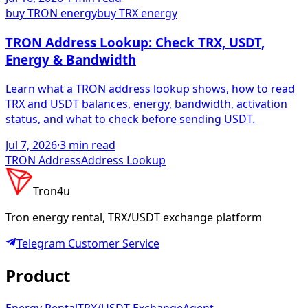
buy TRON energy
buy TRX energy
TRON Address Lookup: Check TRX, USDT,
Energy & Bandwidth
Learn what a TRON address lookup shows, how to read
TRX and USDT balances, energy, bandwidth, activation
status, and what to check before sending USDT.
Jul 7, 2026
·
3
min read
TRON Address
Address Lookup
Tron4u
Tron energy rental, TRX/USDT exchange platform
Telegram
Customer Service
Product