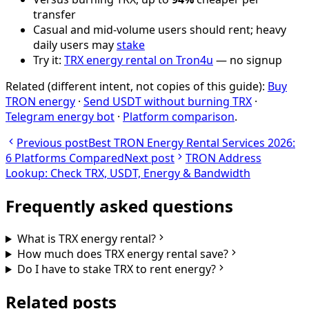
transfer
Casual and mid-volume users should rent; heavy
daily users may
stake
Try it:
TRX energy rental on Tron4u
— no signup
Related (different intent, not copies of this guide):
Buy
TRON energy
·
Send USDT without burning TRX
·
Telegram energy bot
·
Platform comparison
.
Previous post
Best TRON Energy Rental Services 2026:
6 Platforms Compared
Next post
TRON Address
Lookup: Check TRX, USDT, Energy & Bandwidth
Frequently asked questions
What is TRX energy rental?
How much does TRX energy rental save?
Do I have to stake TRX to rent energy?
Related posts