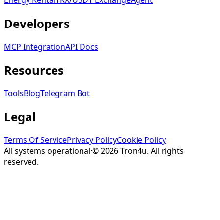
Energy Rental
TRX/USDT
Exchange
Agent
Developers
MCP Integration
API Docs
Resources
Tools
Blog
Telegram Bot
Legal
Terms Of Service
Privacy Policy
Cookie Policy
All systems operational
·
©
2026
Tron4u
. All rights
reserved.