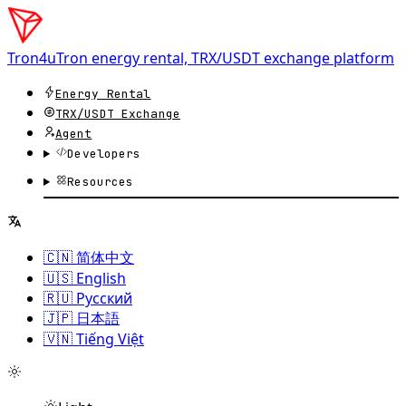
Tron4u
Tron energy rental, TRX/USDT exchange platform
Energy Rental
TRX/USDT
Exchange
Agent
Developers
Resources
🇨🇳 简体中文
🇺🇸 English
🇷🇺 Русский
🇯🇵 日本語
🇻🇳 Tiếng Việt