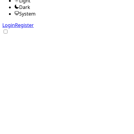
Light
Dark
System
Login
Register