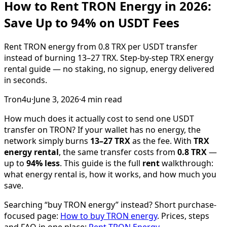
How to Rent TRON Energy in 2026:
Save Up to 94% on USDT Fees
Rent TRON energy from 0.8 TRX per USDT transfer
instead of burning 13–27 TRX. Step-by-step TRX energy
rental guide — no staking, no signup, energy delivered
in seconds.
Tron4u
·
June 3, 2026
·
4
min read
How much does it actually cost to send one USDT
transfer on TRON? If your wallet has no energy, the
network simply burns
13–27 TRX
as the fee. With
TRX
energy rental
, the same transfer costs from
0.8 TRX
—
up to
94% less
. This guide is the full
rent
walkthrough:
what energy rental is, how it works, and how much you
save.
Searching “buy TRON energy” instead? Short purchase-
focused page:
How to buy TRON energy
. Prices, steps
and FAQ in one place:
Rent TRON Energy
.