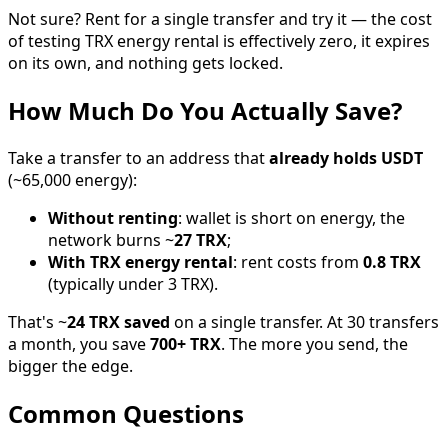
Not sure? Rent for a single transfer and try it — the cost
of testing TRX energy rental is effectively zero, it expires
on its own, and nothing gets locked.
How Much Do You Actually Save?
Take a transfer to an address that
already holds USDT
(~65,000 energy):
Without renting
: wallet is short on energy, the
network burns ~
27 TRX
;
With TRX energy rental
: rent costs from
0.8 TRX
(typically under 3 TRX).
That's ~
24 TRX saved
on a single transfer. At 30 transfers
a month, you save
700+ TRX
. The more you send, the
bigger the edge.
Common Questions