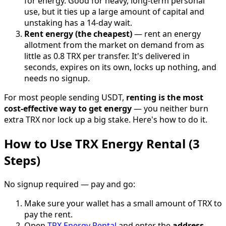
for energy. Good for heavy, long-term personal
use, but it ties up a large amount of capital and
unstaking has a 14-day wait.
Rent energy (the cheapest)
— rent an energy
allotment from the market on demand from as
little as 0.8 TRX per transfer. It's delivered in
seconds, expires on its own, locks up nothing, and
needs no signup.
For most people sending USDT,
renting is the most
cost-effective way to get energy
— you neither burn
extra TRX nor lock up a big stake. Here's how to do it.
How to Use TRX Energy Rental (3
Steps)
No signup required — pay and go:
Make sure your wallet has a small amount of TRX to
pay the rent.
Open
TRX Energy Rental
and enter the
address