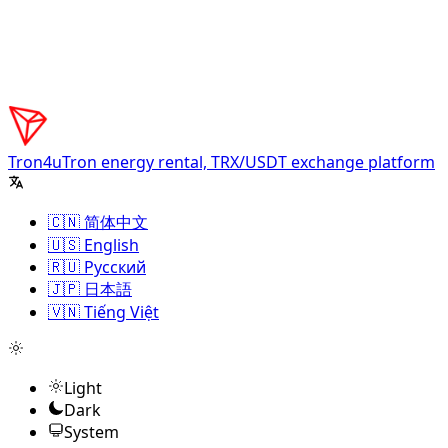
Tron4u
Tron energy rental, TRX/USDT exchange platform
🇨🇳 简体中文
🇺🇸 English
🇷🇺 Русский
🇯🇵 日本語
🇻🇳 Tiếng Việt
Light
Dark
System