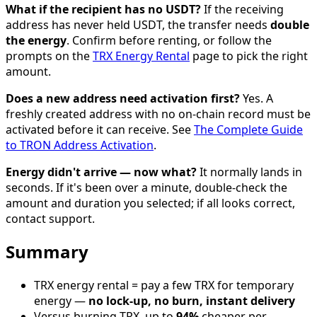
What if the recipient has no USDT?
If the receiving
address has never held USDT, the transfer needs
double
the energy
. Confirm before renting, or follow the
prompts on the
TRX Energy Rental
page to pick the right
amount.
Does a new address need activation first?
Yes. A
freshly created address with no on-chain record must be
activated before it can receive. See
The Complete Guide
to TRON Address Activation
.
Energy didn't arrive — now what?
It normally lands in
seconds. If it's been over a minute, double-check the
amount and duration you selected; if all looks correct,
contact support.
Summary
TRX energy rental = pay a few TRX for temporary
energy —
no lock-up, no burn, instant delivery
Versus burning TRX, up to
94%
cheaper per