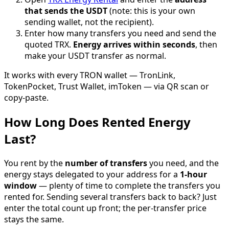
that sends the USDT
(note: this is your own
sending wallet, not the recipient).
Enter how many transfers you need and send the
quoted TRX.
Energy arrives within seconds
, then
make your USDT transfer as normal.
It works with every TRON wallet — TronLink,
TokenPocket, Trust Wallet, imToken — via QR scan or
copy-paste.
How Long Does Rented Energy
Last?
You rent by the
number of transfers
you need, and the
energy stays delegated to your address for a
1-hour
window
— plenty of time to complete the transfers you
rented for. Sending several transfers back to back? Just
enter the total count up front; the per-transfer price
stays the same.