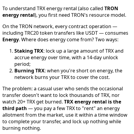
To understand TRX energy rental (also called
TRON
energy rental
), you first need TRON's resource model.
On the TRON network, every contract operation —
including TRC20 token transfers like USDT — consumes
Energy
. Where does energy come from? Two ways:
Staking TRX
: lock up a large amount of TRX and
accrue energy over time, with a 14-day unlock
period;
Burning TRX
: when you're short on energy, the
network burns your TRX to cover the cost.
The problem: a casual user who sends the occasional
transfer doesn't want to lock thousands of TRX, nor
watch 20+ TRX get burned.
TRX energy rental is the
third path
— you pay a few TRX to "rent" an energy
allotment from the market, use it within a time window
to complete your transfer, and lock up nothing while
burning nothing.