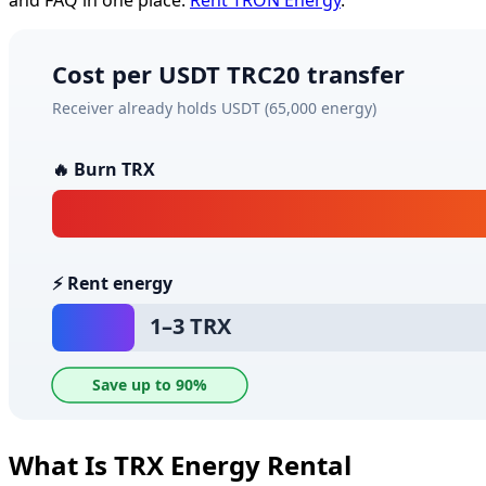
What Is TRX Energy Rental